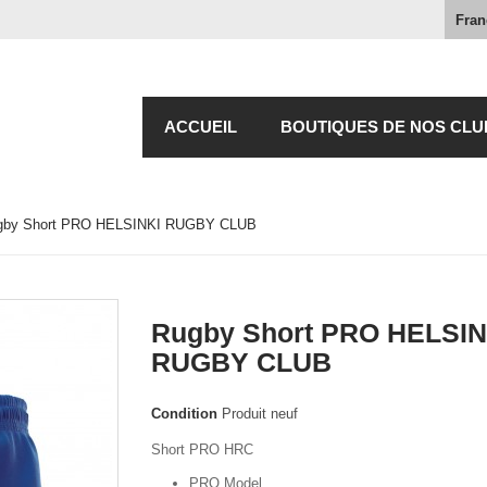
Fran
ACCUEIL
BOUTIQUES DE NOS CLU
gby Short PRO HELSINKI RUGBY CLUB
Rugby Short PRO HELSIN
RUGBY CLUB
Condition
Produit neuf
Short PRO HRC
PRO Model