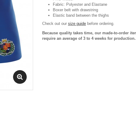
Fabric: Polyester and Elastane
Boxer belt with drawstring
Elastic band between the thighs
Check out our
size guide
before ordering.
Because quality takes time, our made-to-order it
require an average of 3 to 4 weeks for production.