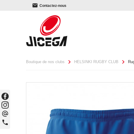
email
Contactez-nous
chevron_right
chevron_right
Boutique de nos clubs
HELSINKI RUGBY CLUB
Ru
alternate_email
phone