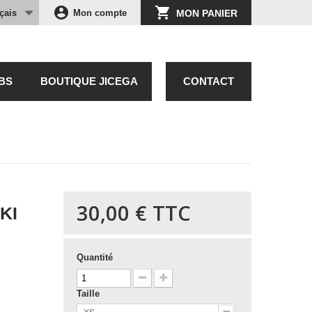
account_circle
shopping_cart
çais
Mon compte
MON PANIER
BS
BOUTIQUE JICEGA
CONTACT
30,00 €
TTC
KI
Quantité
Taille