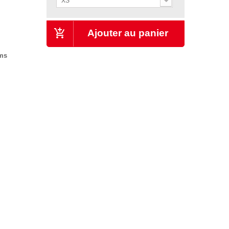
XS
Ajouter au panier
ems